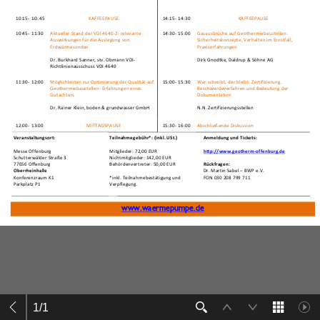
1
/
1