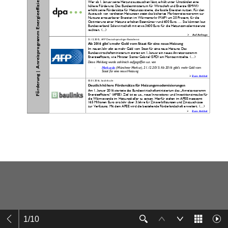
1
/
10