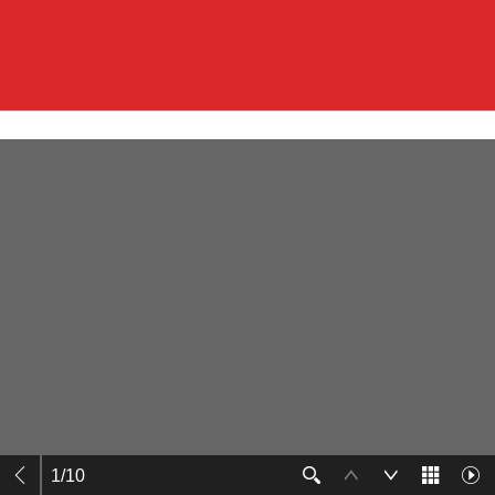
1
/
10