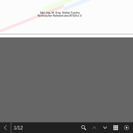
1
/
12