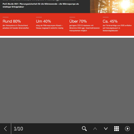
1
/
10