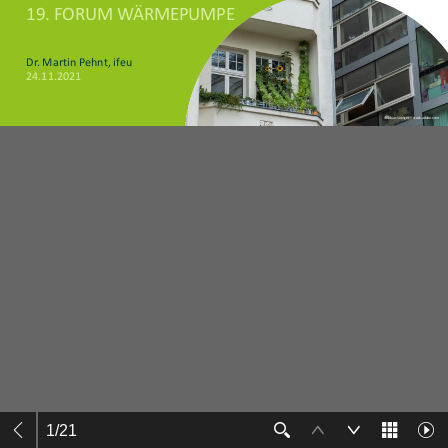
1
/
21