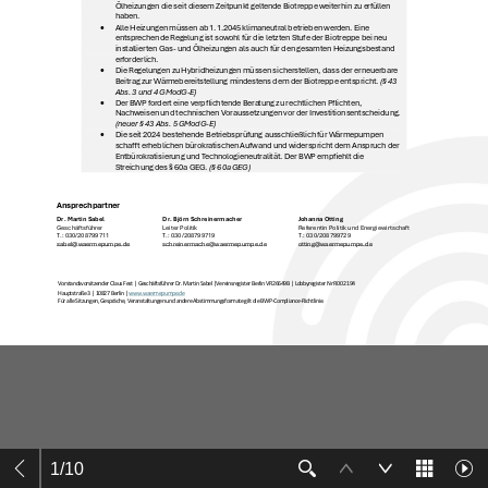
1
/
10